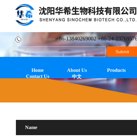
+86-13840269002 +86-24-2376957
Hotline:
Home
About Us
Products
Contact Us
中文
Name