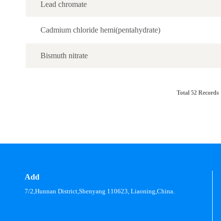
Lead chromate
Cadmium chloride hemi(pentahydrate)
Bismuth nitrate
Total 52 Records
Add
7/2,Hunnan District,Shenyang 110623, Liaoning,China.