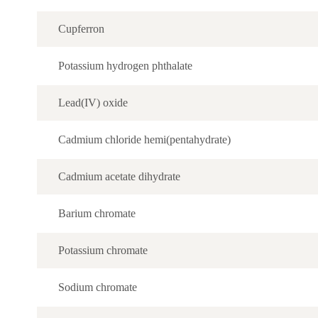
Cupferron
Potassium hydrogen phthalate
Lead(IV) oxide
Cadmium chloride hemi(pentahydrate)
Cadmium acetate dihydrate
Barium chromate
Potassium chromate
Sodium chromate