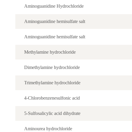
Aminoguanidine Hydrochloride
Aminoguanidine hemisulfate salt
Aminoguanidine hemisulfate salt
Methylamine hydrochloride
Dimethylamine hydrochloride
Trimethylamine hydrochloride
4-Chlorobenzenesulfonic acid
5-Sulfosalicylic acid dihydrate
Aminourea hydrochloride